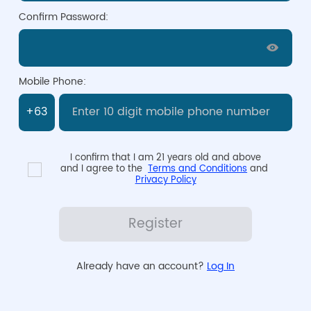
Confirm Password:
Mobile Phone:
I confirm that I am 21 years old and above

and I agree to the  
Terms and Conditions
 and 
Privacy Policy
Register
Already have an account? 
Log In