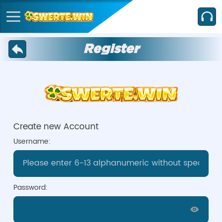
Register
Create new Account
Username:
Password: