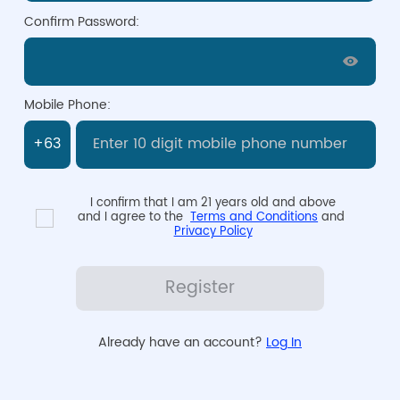
Confirm Password:
Mobile Phone:
I confirm that I am 21 years old and above

and I agree to the  
Terms and Conditions
 and 
Privacy Policy
Register
Already have an account? 
Log In