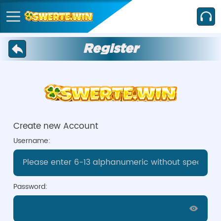
Register
Create new Account
Username:
Password: