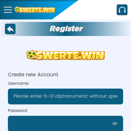
Register
Create new Account
Username:
Password: