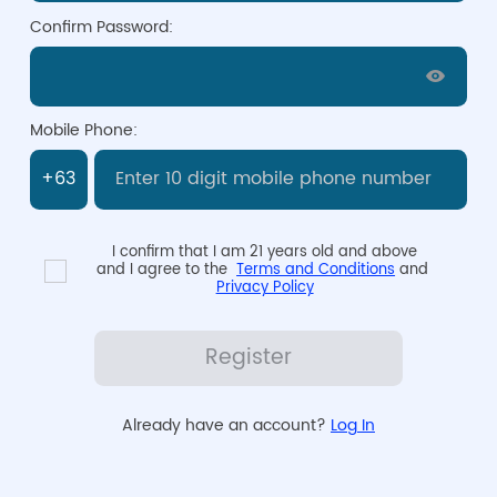
Confirm Password:
Mobile Phone:
I confirm that I am 21 years old and above

and I agree to the  
Terms and Conditions
 and 
Privacy Policy
Register
Already have an account? 
Log In